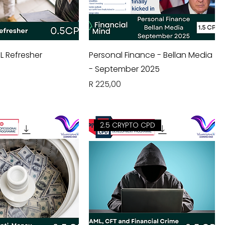
L Refresher
Personal Finance - Bellan Media
- September 2025
Price
R 225,00
2.5 CRYPTO CPD