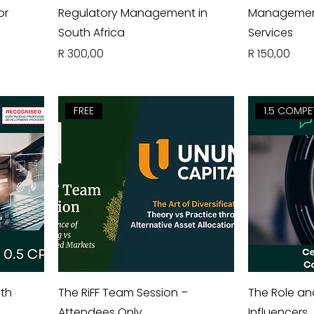
or
Regulatory Management in
Management 
South Africa
Services
Price
Price
R 300,00
R 150,00
FREE
1.5 COMPE
uth
The RiFF Team Session –
The Role an
Attendees Only
Influencers