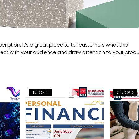
cription. It’s a great place to tell customers what this
ect with your audience and draw attention to your produ
1.5 CPD
0.5 CPD