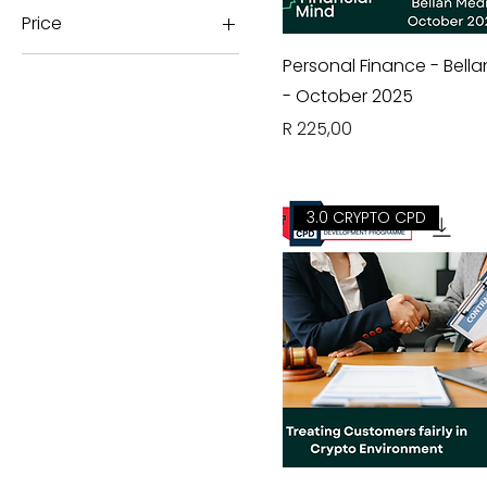
Price
Personal Finance - Bell
ZAR 0
ZAR 450
- October 2025
Price
R 225,00
3.0 CRYPTO CPD