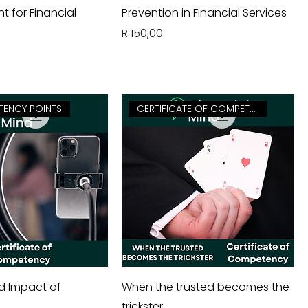
for Financial
Prevention in Financial Services
Price
R 150,00
TENCY POINTS
CERTIFICATE OF COMPETENCY
d Impact of
When the trusted becomes the
trickster.