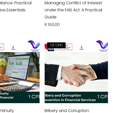
iance: Practical
Managing Conflict of Interest
ive Essentials
Under the FAIS Act: A Practical
Guide
Price
R 150,00
1.0 CPD
ntinuity
Bribery and Corruption