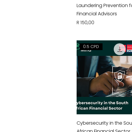
Laundering Prevention f
Financial Advisors
Price
R 150,00
0.5 CPD
Cybersecurity in the So
African Financial Sector