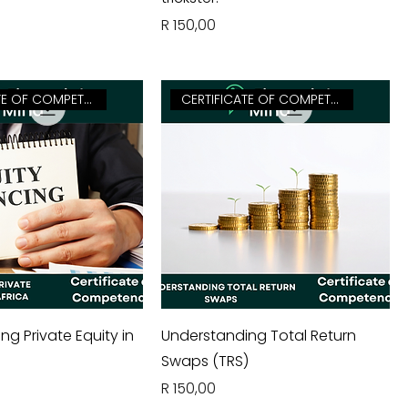
Price
R 150,00
CERTIFICATE OF COMPETENCY
CERTIFICATE OF COMPETENCY
g Private Equity in
Understanding Total Return
a
Swaps (TRS)
Price
R 150,00