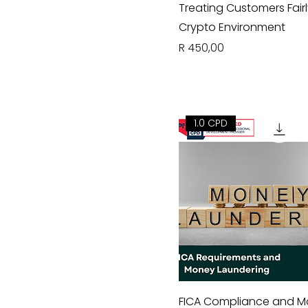
Treating Customers Fairl
Crypto Environment
Price
R 450,00
1.0 CPD
FICA Compliance and 