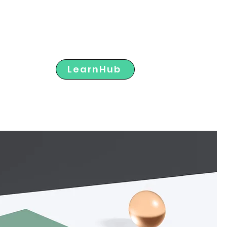
Member Portal
LearnHub