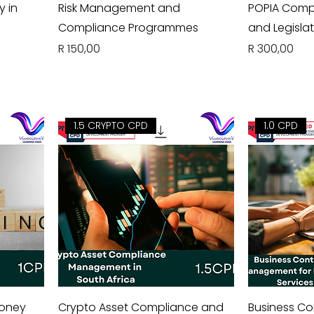
y in
Risk Management and
POPIA Compl
Compliance Programmes
and Legislat
Price
Price
R 150,00
R 300,00
1.5 CRYPTO CPD
1.0 CPD
Money
Crypto Asset Compliance and
Business Co