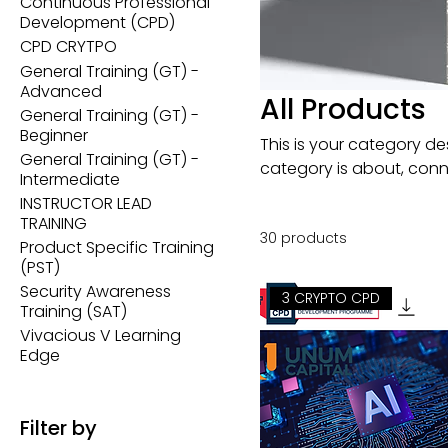
Continuous Professional
Development (CPD)
CPD CRYTPO
General Training (GT) -
Advanced
All Products
General Training (GT) -
Beginner
This is your category des
General Training (GT) -
category is about, conn
Intermediate
INSTRUCTOR LEAD
TRAINING
30 products
Product Specific Training
(PST)
Security Awareness
3 CRYPTO CPD
Training (SAT)
Vivacious V Learning
Edge
Filter by