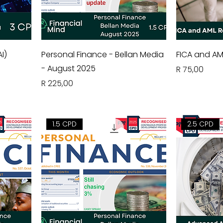
I)
Personal Finance - Bellan Media
FICA and AM
- August 2025
Price
R 75,00
Price
R 225,00
1.5 CPD
2.5 CPD