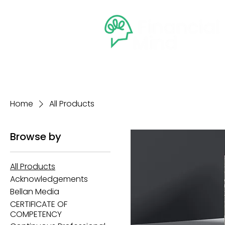
Home
Courses
Member
Home
All Products
Browse by
All Products
Acknowledgements
Bellan Media
CERTIFICATE OF
COMPETENCY