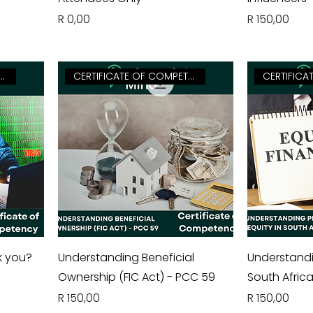
Price
Price
R 0,00
R 150,00
FICATE OF COMPETENCY
CERTIFICATE OF COMPETENCY
k you?
Understanding Beneficial
Understandin
Ownership (FIC Act) - PCC 59
South Afric
Price
Price
R 150,00
R 150,00