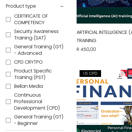
Product type
CERTIFICATE OF
COMPETENCY
Security Awareness
ARTIFICIAL INTELLIGENCE (A
Training (SAT)
TRAINING
General Training (GT)
Price
R 450,00
- Advanced
CPD CRYTPO
Product Specific
1.5 CPD
Training (PST)
Bellan Media
Continuous
Professional
Development (CPD)
General Training (GT)
- Beginner