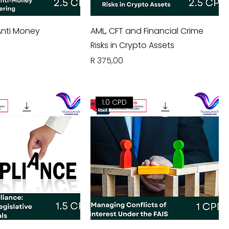
nti Money
AML, CFT and Financial Crime
Risks in Crypto Assets
Price
R 375,00
1.0 CPD