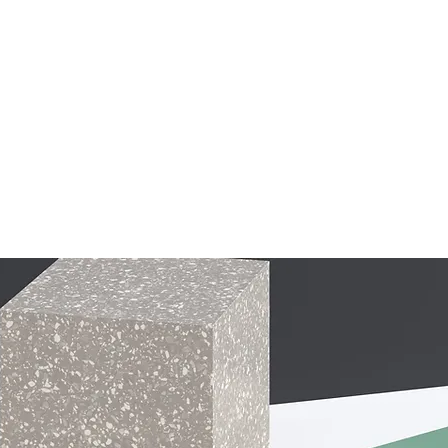
ships
Our Partners
Become an SME
More