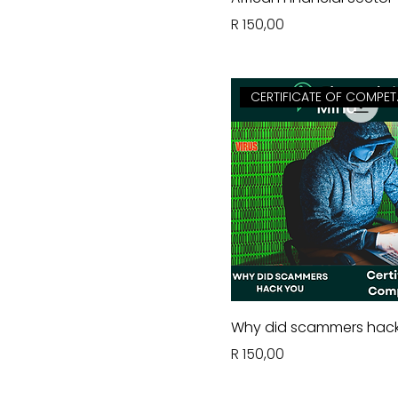
Price
R 150,00
CERTI
Why did scammers hac
Price
R 150,00