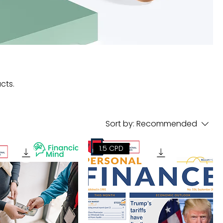
cts.
Sort by:
Recommended
1.5 CPD