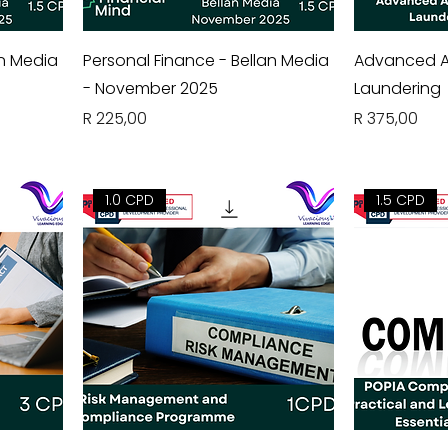
an Media
Personal Finance - Bellan Media
Advanced A
- November 2025
Laundering
Price
Price
R 225,00
R 375,00
1.0 CPD
1.5 CPD