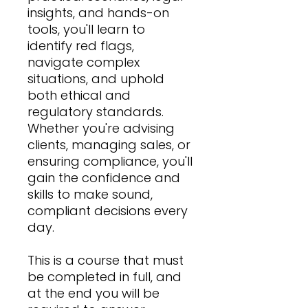
insights, and hands-on
tools, you'll learn to
identify red flags,
navigate complex
situations, and uphold
both ethical and
regulatory standards.
Whether you're advising
clients, managing sales, or
ensuring compliance, you'll
gain the confidence and
skills to make sound,
compliant decisions every
day.
This is a course that must
be completed in full, and
at the end you will be