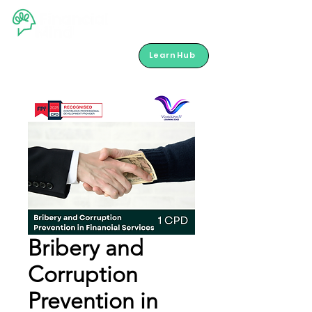
LearnHub
Bribery and
Corruption
Prevention in