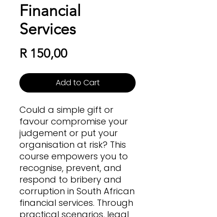
Financial
Services
Price
R 150,00
Add to Cart
Could a simple gift or
favour compromise your
judgement or put your
organisation at risk? This
course empowers you to
recognise, prevent, and
respond to bribery and
corruption in South African
financial services. Through
practical scenarios, legal