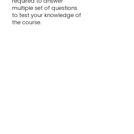
required to answer
multiple set of questions
to test your knowledge of
the course.
Expiry Date
31 December 2026
Pass Mark
70% on Quiz Completion
No Reviews Yet
Share your thoughts. Be the first
to leave a review.
Leave a Review