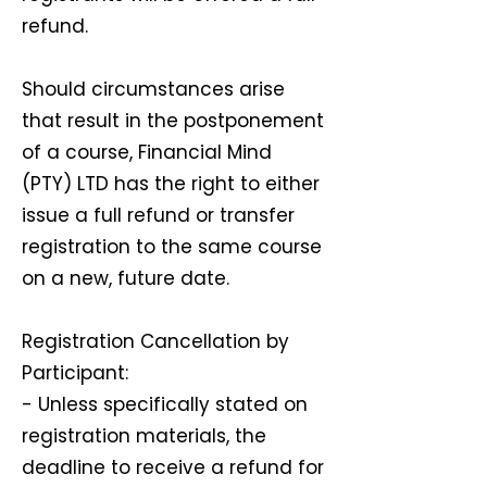
refund.
Should circumstances arise
that result in the postponement
of a course, Financial Mind
(PTY) LTD has the right to either
issue a full refund or transfer
registration to the same course
on a new, future date.
Registration Cancellation by
Participant:
- Unless specifically stated on
registration materials, the
deadline to receive a refund for