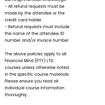
- All refund requests must be
made by the attendee or the
credit card holder.
- Refund requests must include
the name of the attendee, ID
number and/or invoice number.
The above policies apply to all
Financial Mind (PTY) LTD
courses unless otherwise noted
in the specific course materials.
Please ensure you read all
individual course information
thoroughly.