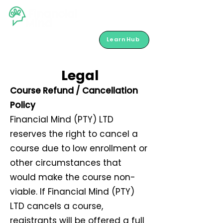
LearnHub
Legal
Course Refund / Cancellation
Policy
Financial Mind (PTY) LTD
reserves the right to cancel a
course due to low enrollment or
other circumstances that
would make the course non-
viable. If Financial Mind (PTY)
LTD cancels a course,
registrants will be offered a full