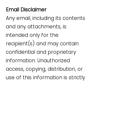
Email Disclaimer
Any email, including its contents
and any attachments, is
intended only for the
recipient(s) and may contain
confidential and proprietary
information. Unauthorized
access, copying, distribution, or
use of this information is strictly
prohibited. If you have received
this email by mistake, please do
not disclose its contents or
attachments; delete it
immediately and notify the
sender.