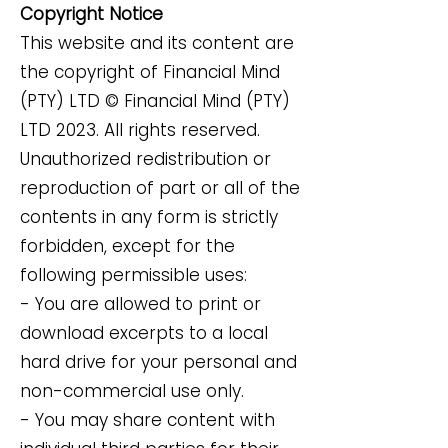
Copyright Notice
This website and its content are
the copyright of Financial Mind
(PTY) LTD © Financial Mind (PTY)
LTD 2023. All rights reserved.
Unauthorized redistribution or
reproduction of part or all of the
contents in any form is strictly
forbidden, except for the
following permissible uses:
- You are allowed to print or
download excerpts to a local
hard drive for your personal and
non-commercial use only.
- You may share content with