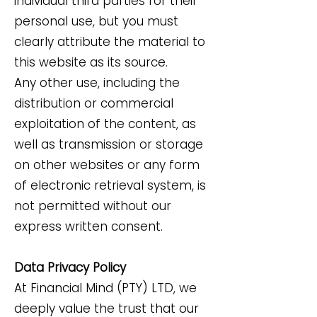
individual third parties for their
personal use, but you must
clearly attribute the material to
this website as its source.
Any other use, including the
distribution or commercial
exploitation of the content, as
well as transmission or storage
on other websites or any form
of electronic retrieval system, is
not permitted without our
express written consent.
Data Privacy Policy
At Financial Mind (PTY) LTD, we
deeply value the trust that our