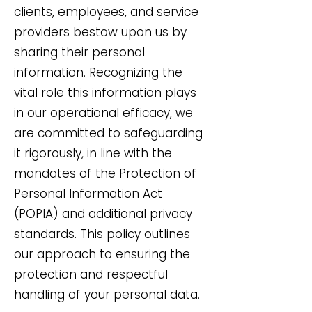
clients, employees, and service
providers bestow upon us by
sharing their personal
information. Recognizing the
vital role this information plays
in our operational efficacy, we
are committed to safeguarding
it rigorously, in line with the
mandates of the Protection of
Personal Information Act
(POPIA) and additional privacy
standards. This policy outlines
our approach to ensuring the
protection and respectful
handling of your personal data.