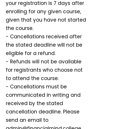
your registration is 7 days after
enrolling for any given course,
given that you have not started
the course.
- Cancellations received after
the stated deadline will not be
eligible for a refund.
- Refunds will not be available
for registrants who choose not
to attend the course.
- Cancellations must be
communicated in writing and
received by the stated
cancellation deadline. Please
send an email to
admin@financialmind.college.