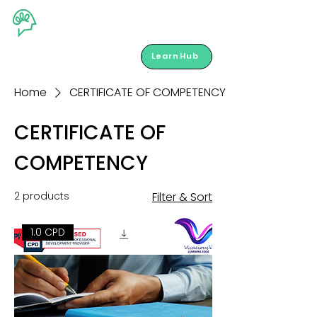
LearnHub
Home
CERTIFICATE OF COMPETENCY
CERTIFICATE OF
COMPETENCY
2 products
Filter & Sort
1.0 CPD