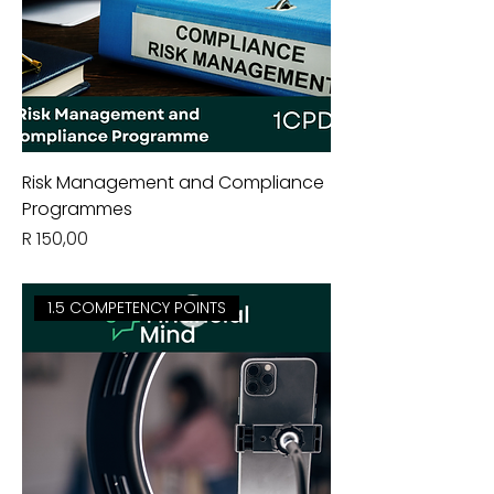
Risk Management and Compliance
Programmes
Price
R 150,00
1.5 COMPETENCY POINTS