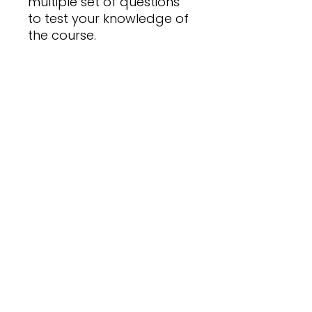
multiple set of questions
to test your knowledge of
the course.
Expiry Date
31 December 2026
Pass Mark
70% on Quiz Completion
No Reviews Yet
Share your thoughts. Be the first
to leave a review.
Leave a Review
Financial Mind College
082-661-9944