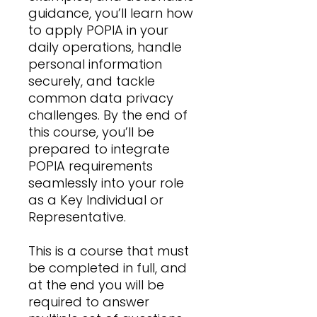
guidance, you’ll learn how
to apply POPIA in your
daily operations, handle
personal information
securely, and tackle
common data privacy
challenges. By the end of
this course, you’ll be
prepared to integrate
POPIA requirements
seamlessly into your role
as a Key Individual or
Representative.
This is a course that must
be completed in full, and
at the end you will be
required to answer