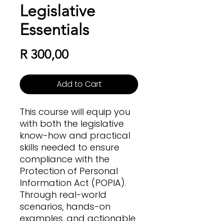
Legislative
Essentials
Price
R 300,00
Add to Cart
This course will equip you
with both the legislative
know-how and practical
skills needed to ensure
compliance with the
Protection of Personal
Information Act (POPIA).
Through real-world
scenarios, hands-on
examples, and actionable