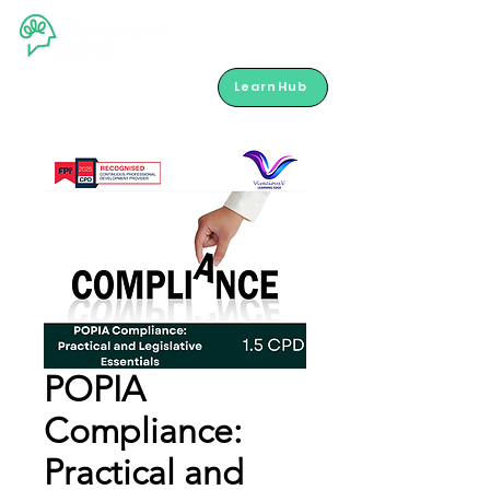
LearnHub
POPIA
Compliance:
Practical and