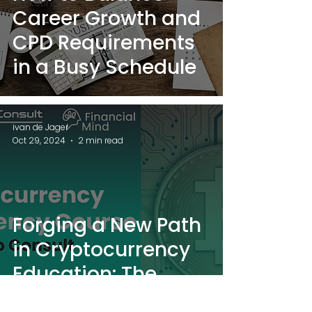
Marketing
Career Growth and
CPD Requirements
in a Busy Schedule
ivan de Jager
Oct 29, 2024
2 min read
Forging a New Path
in Cryptocurrency
Education: The
Partnership